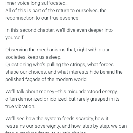
inner voice long suffocated…
All of this is part of the return to ourselves, the
reconnection to our true essence.
In this second chapter, we’ll dive even deeper into
yourself.
Observing the mechanisms that, right within our
societies, keep us asleep.
Questioning who’s pulling the strings, what forces
shape our choices, and what interests hide behind the
polished façade of the modern world.
We’ll talk about money—this misunderstood energy,
often demonized or idolized, but rarely grasped in its
true vibration.
We’ll see how the system feeds scarcity, how it
restrains our sovereignty, and how, step by step, we can