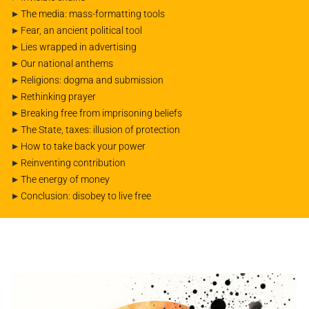
▸
The media: mass-formatting tools
▸
Fear, an ancient political tool
▸
Lies wrapped in advertising
▸
Our national anthems
▸
Religions: dogma and submission
▸
Rethinking prayer
▸
Breaking free from imprisoning beliefs
▸
The State, taxes: illusion of protection
▸
How to take back your power
▸
Reinventing contribution
▸
The energy of money
▸
Conclusion: disobey to live free