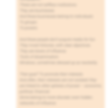
These are not selfless institutions.
They are businesses.
And these businesses belong to individuals.
To groups.
To powers.
And these people don’t acquire media for fun.
They invest fortunes, with clear objectives.
They are levers of influence.
Tools of dissemination.
Windows, sometimes dressed up as neutrality.
Their goal? To promote their interests.
And often, their interests are not isolated: they
are linked to other spheres of power — economic,
political, financial.
Some belong to more discreet, even hidden,
networks of influence.