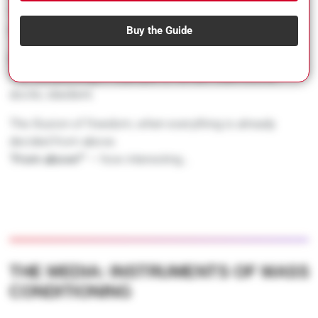
These structures are so deeply rooted that they seem
natural.
Buy the Guide
But they are the result of careful conditioning.
The conditioning of a people to remain submissive,
docile, obedient.
The illusion of freedom, when everything is already
decided from above.
“
From above?
” — how interesting…
THE MEDIA: INSTRUMENTS OF MASS
CONDITIONING