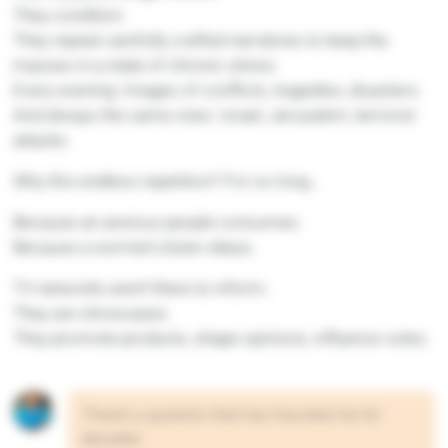
They condition.
They repeat carefully crafted narratives to keep the
masses in a state of chronic stress.
Every evening: images of conflicts, tragedies, disasters.
And always the same ones: Israel, Jerusalem, terrorist
attacks.
Why this endless repetition? For so long…
Because an anxious people consumes.
Because a worried citizen obeys.
TV networks aren’t there to inform.
They are showcases.
They promote products, shape opinions, influence votes.
There’s a question that has haunted me for
decades: