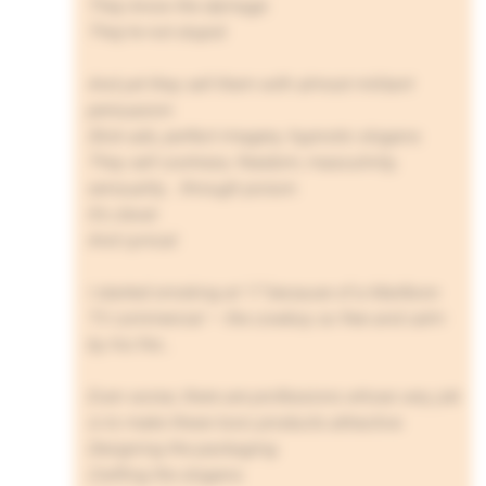
They know the damage.
They’re not stupid.
And yet they sell them with almost militant
persuasion.
Slick ads, perfect imagery, hypnotic slogans.
They sell coolness, freedom, masculinity,
sensuality… through poison.
It’s clever.
And cynical.
I started smoking at 17 because of a Marlboro
TV commercial — the cowboy so free and calm
by his fire…
Even worse, there are professions whose very job
is to make these toxic products attractive.
Designing the packaging.
Crafting the slogans.