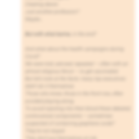
Creating desire.
Just another profession?
Maybe…
But with what karma
, in the end?
And what about the health campaigns during
Covid?
We were told, advised, repeated — often with an
almost religious fervor — to get vaccinated.
But let’s look at the facts: many top executives
didn’t do it themselves.
Those who knew, those in the front row, often
avoided playing along.
To avoid injecting into their blood these debated,
controversial components — sometimes
suspected of containing graphene oxide?
They’re not stupid.
They don’t put themselves at risk.