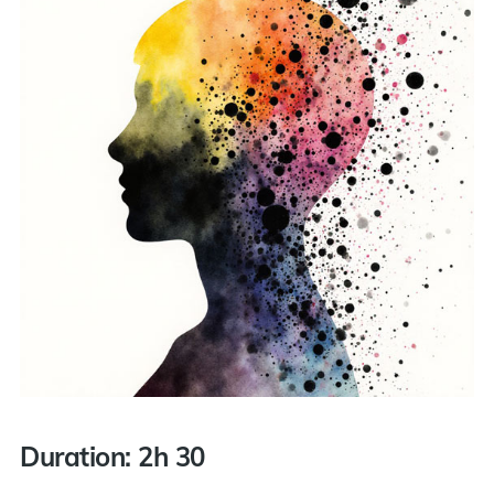
Duration: 2h 30