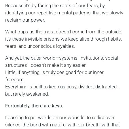
Because it’s by facing the roots of our fears, by
identifying our repetitive mental patterns, that we slowly
reclaim our power.
What traps us the most doesn’t come from the outside:
it’s these invisible prisons we keep alive through habits,
fears, and unconscious loyalties.
And yet, the outer world—systems, institutions, social
structures—doesn’t make it any easier.
Little, if anything, is truly designed for our inner
freedom.
Everything is built to keep us busy, divided, distracted…
but rarely awakened.
Fortunately, there are keys.
Learning to put words on our wounds, to rediscover
silence, the bond with nature, with our breath, with that