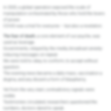
In 2020, a global operation exposed the scale of
manipulation orchestrated by those who hold the levers
of power.
COVID was a trial for everyone — but also a revelation.
The fear of death
, a core element of our psyche, was
used as leverage.
Governments, relayed by the media, broadcast anxiety-
inducing messages on repeat.
We were told to obey, to conform, to accept without
question.
The evening news became a daily mass, vaccination a
dogma, and any dissent a form of blasphemy.
Yet from the very start, contradictory signals were
visible.
Testimonies circulated, researchers questioned the
numbers, doctors dared to speak.