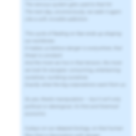
The nervous system gets used to that hit.
The next day, unconsciously, we seek it again.
Like a soft, invisible addiction.
This cycle of feeding on fear ends up shaping
our worldview.
It makes us believe danger is everywhere, that
threat is constant.
And the more we live in that tension, the more
we look for escapes: consuming, entertaining
ourselves, numbing ourselves.
Exactly what the big corporations want from us.
So yes, there’s manipulation — but it isn’t only
political or ideological, it’s first and foremost
economic.
It plays on our deepest biology, on that human
flaw that is fascination with danger.