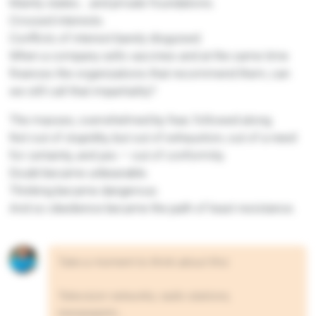
Mainly states… and private foundations.
Crossed interests.
Conflicts of interest barely disguised.
When a company sells vaccines and at the same time
finances the organizations that recommend them, can
we still call that impartiality?
The masses, overwhelmed by fear, followed along.
Not out of stupidity, but out of exhaustion, out of a need
for certainty, and yes — out of conformity.
Doubt became unbearable.
Thinking became dangerous.
And so obedience became the path of least resistance.
Take a moment to think about this:
Television networks, radio stations,
newspapers…