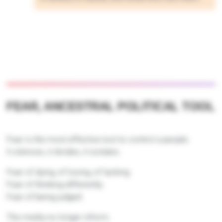
FEAR, ANCESTRAL POLITICAL TOOL
Fear is the most effective tool to control a people.
It silences, it divides, it isolates.
Fear of dying, of losing, of lacking.
Fear of thinking differently.
Fear of being judged.
The media no longer inform.