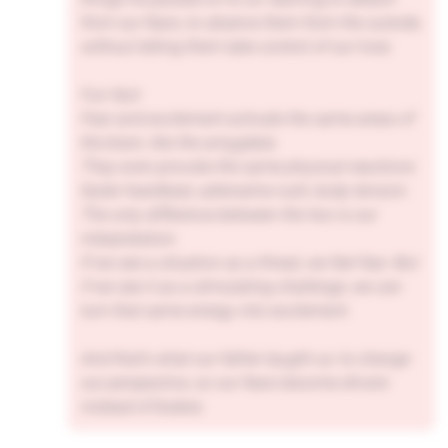
from our fears, to observe them from the outside,
without letting them take control of our lives.
Fun fact:
Fear and excitement activate the same areas of
the brain, like the amygdala.
They even provoke the same physical reactions:
faster heartbeat, adrenaline rush, body tension.
The only difference between the two is our
interpretation.
If we see a situation as a threat, we feel fear. But
if we see it as a stimulating challenge, we can
turn that same energy into excitement.
And that’s what our father taught us: to change
our perspective, so our fears become drivers
instead of brakes.