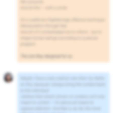
We consume.
And all this — with a smile.
It’s a subtle but frighteningly effective technique:
Manipulation through fear.
And all of it orchestrated not to inform… but to
shape human beings according to a precise
program.
The one they designed for us.
Maybe I have a less radical view than my father
on this, because I always bring the context back
to the individual.
I believe that what’s shown on screens isn’t only
meant to control — it’s above all meant to
capture attention. And fear is, by far, the most