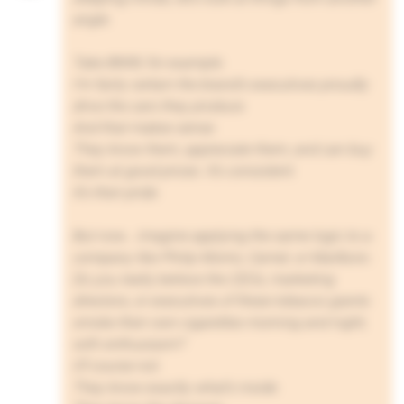
angle.
Take BMW, for example.
I’m fairly certain the brand’s executives proudly
drive the cars they produce.
And that makes sense.
They know them, appreciate them, and can buy
them at good prices. It’s consistent.
It’s their pride.
But now… imagine applying the same logic to a
company like Philip Morris, Camel, or Marlboro.
Do you really believe the CEOs, marketing
directors, or executives of these tobacco giants
smoke their own cigarettes morning and night,
with enthusiasm?
Of course not.
They know exactly what’s inside.