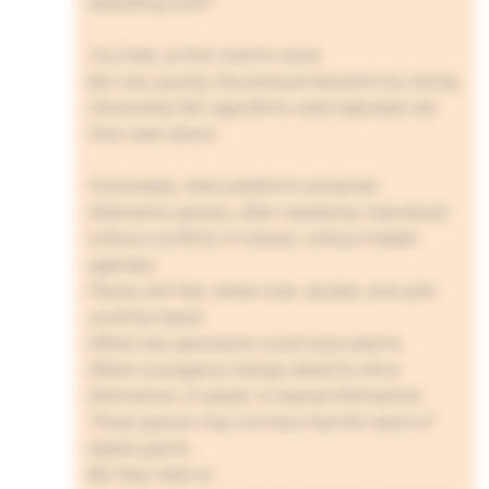
disturbing truth?
YouTube, at first, tried to resist.
But very quickly, the pressure became too strong.
Censorship fell, algorithms were adjusted, red
lines were drawn.
Fortunately, other platforms remained.
Alternative spaces, often created by individuals
without conflicts of interest, without hidden
agendas.
Places still free, where cries, doubts, and calls
could be heard.
Where real specialists could raise alarms.
Where courageous beings dared to show
themselves, to speak, to expose themselves.
These spaces may not have had the reach of
digital giants…
But they held on.