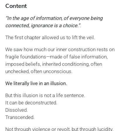
Content
“In the age of information, of everyone being
connected, ignorance is a choice.”
.
The first chapter allowed us to lift the veil.
We saw how much our inner construction rests on
fragile foundations—made of false information,
imposed beliefs, inherited conditioning, often
unchecked, often unconscious.
We literally live in an illusion.
But this illusion is not a life sentence.
It can be deconstructed.
Dissolved.
Transcended.
Not through violence or revolt, but through lucidity.