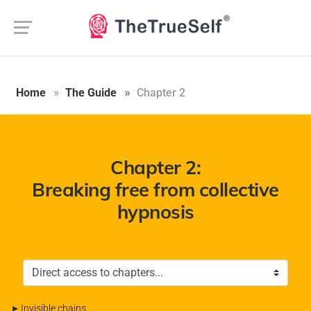
Aucune langue trouvée.
Home
The Guide
Chapter 2
Chapter 2:
Breaking free from collective
hypnosis
▸
Invisible chains