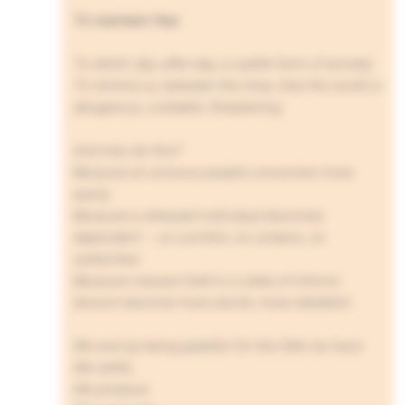
To maintain fear.
To distill, day after day, a subtle form of anxiety.
To remind us, between the lines, that the world is
dangerous, unstable, threatening.
And why do this?
Because an anxious people consumes more
easily.
Because a stressed individual becomes
dependent — on comfort, on screens, on
certainties.
Because masses held in a state of chronic
tension become more docile, more obedient.
We end up being grateful for the little we have.
We settle.
We produce.