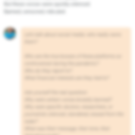
But these voices were quickly silenced.
Banned, censored, ridiculed.
Let’s talk about social media: who really owns
them?
Who are the true bosses of these platforms so
controversial during the pandemic?
Who do they report to?
What financial interests are they tied to?
Ask yourself the real question:
Why were certain voices brutally banned?
Why were specific doctors, researchers, or
journalists silenced, slandered, erased from the
radar?
What was their message, their tone, their