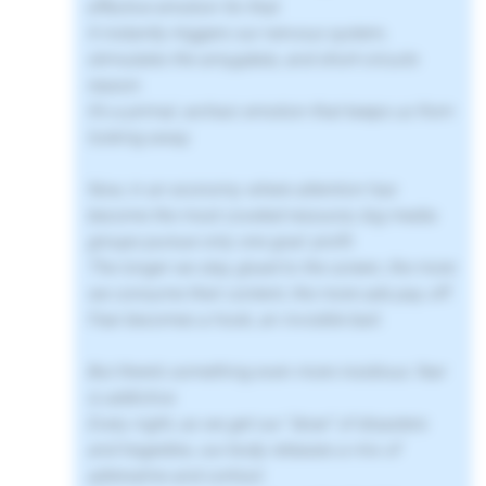
effective emotion for that.
It instantly triggers our nervous system,
stimulates the amygdala, and short-circuits
reason.
It’s a primal, archaic emotion that keeps us from
looking away.
Now, in an economy where attention has
become the most coveted resource, big media
groups pursue only one goal: profit.
The longer we stay glued to the screen, the more
we consume their content, the more ads pay off.
Fear becomes a hook, an invisible bait.
But there’s something even more insidious: fear
is addictive.
Every night, as we get our “dose” of disasters
and tragedies, our body releases a mix of
adrenaline and cortisol.