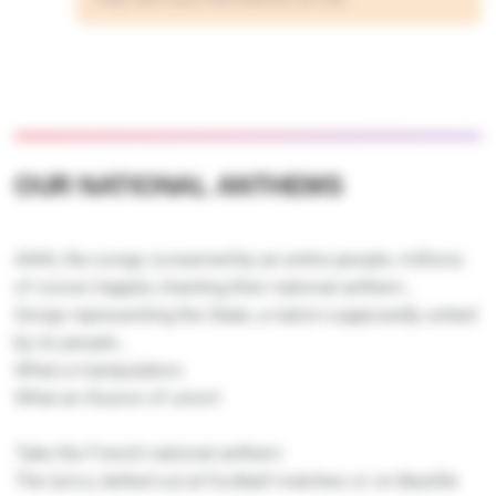
OUR NATIONAL ANTHEMS
Ahhh, the songs screamed by an entire people, millions
of voices happily chanting their national anthem…
Songs representing the State, a nation supposedly united
by its people…
What a manipulation.
What an illusion of union!
Take the French national anthem:
The lyrics, belted out at football matches or on Bastille