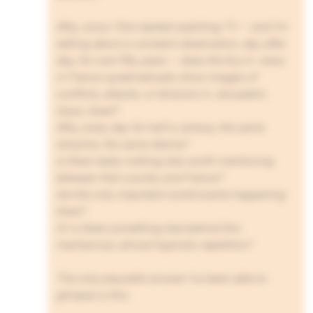
Why, since I first started watching TV — and I’m
talking about a constant observation, day after
day, for over fifty years — does the 8 p.m. news
in France systematically show images of
conflicts, attacks, or tensions in Jerusalem,
Gaza, Israel?
Why, every day for half a century, the same
storyline, the same drama?
Is there really nothing else worth mentioning
between that country and France?
Are the only important world events happening
there?
Or is there something else behind this
mechanical, almost hypnotic repetition?
The only plausible answer I’ve been able to
glimpse is this: