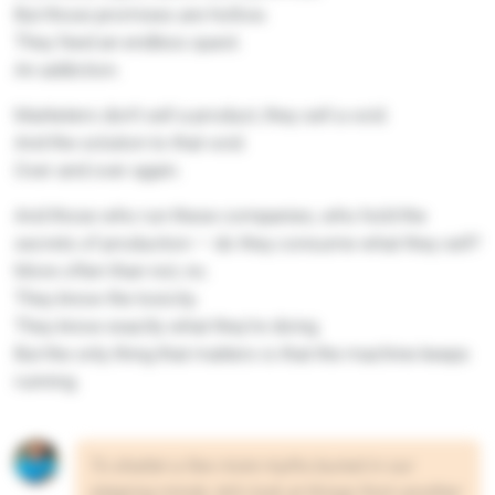
But those promises are hollow.
They feed an endless quest.
An addiction.
Marketers don’t sell a product, they sell a void.
And the solution to that void.
Over and over again.
And those who run these companies, who hold the
secrets of production — do they consume what they sell?
More often than not, no.
They know the toxicity.
They know exactly what they’re doing.
But the only thing that matters is that the machine keeps
running.
To shatter a few more myths buried in our
sleeping minds, let’s look at things from another