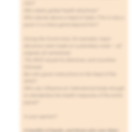
CEO?
Who steers global health directives?
Who stands above a head of state, if he is only a
pawn in a chess game beyond him?
During the Covid crisis, for example, major
decisions were made on a planetary scale — all
aligned, all centralized.
The WHO issued its directives, and countries
followed.
But who gives instructions to the head of the
WHO?
Who can influence an international body enough
to standardize the health measures of the entire
planet?
In your opinion?
A handful of banks, and those who own them.