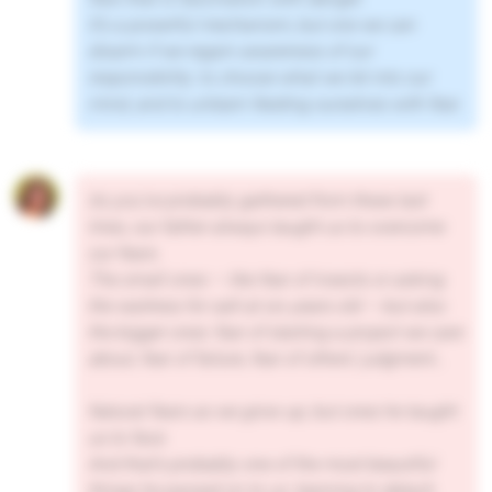
It’s a powerful mechanism, but one we can
disarm if we regain awareness of our
responsibility: to choose what we let into our
mind, and to unlearn feeding ourselves with fear.
As you’ve probably gathered from these last
lines, our father always taught us to overcome
our fears.
The small ones — like fear of insects or asking
the waitress for salt at six years old — but also
the bigger ones: fear of starting a project we care
about, fear of failure, fear of others’ judgment…
Natural fears as we grow up, but ones he taught
us to face.
And that’s probably one of the most beautiful
things he passed on to us: learning to detach