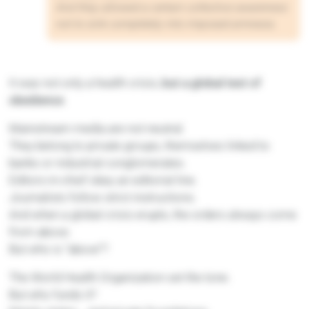
And they allowed a certain collective awareness
not to sink completely into imposed amnesia.
It was not only a health crisis,
but a global test of
obedience
.
Mainstream media are not neutral.
They belong to private groups, themselves linked to
banks or industrial conglomerates.
Editors-in-chief obey an editorial line.
Journalists follow strict instructions.
And when a global crisis erupts, the orders always come
from above.
But who is “above”?
The World Health Organization set the tone.
But who funds it?