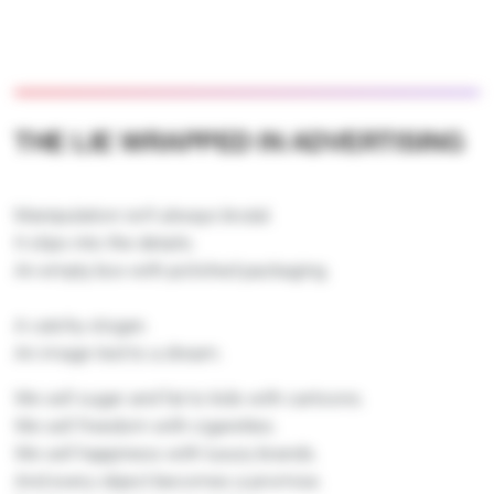
THE LIE WRAPPED IN ADVERTISING
Manipulation isn’t always brutal.
It slips into the details.
An empty box with polished packaging.
A catchy slogan.
An image tied to a dream.
We sell sugar and fat to kids with cartoons.
We sell freedom with cigarettes.
We sell happiness with luxury brands.
And every object becomes a promise.