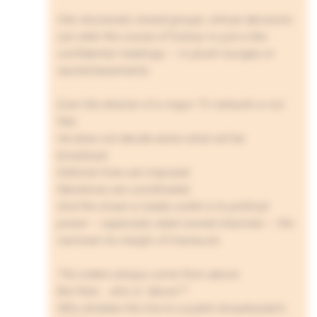
Old, structured, closed groups, whose decisions
can alter the course of history in just a few
confidential meetings — in plush lounges or
sacred basements.
Even the director of a major TV network is not
free.
He does not decide alone what will be
broadcast.
Editorial lines are imposed.
Narratives are coordinated.
And the closer a media outlet is to political
power — especially state-owned channels — the
narrower its margin of maneuver.
The orders always come from above.
But then… who is “above”?
Who dictates the line to a public broadcaster’s