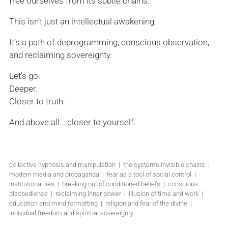
free ourselves from its subtle chains.
This isn’t just an intellectual awakening.
It’s a path of deprogramming, conscious observation,
and reclaiming sovereignty.
Let’s go.
Deeper.
Closer to truth.
And above all… closer to yourself.
collective hypnosis and manipulation | the system’s invisible chains |
modern media and propaganda | fear as a tool of social control |
institutional lies | breaking out of conditioned beliefs | conscious
disobedience | reclaiming inner power | illusion of time and work |
education and mind formatting | religion and fear of the divine |
individual freedom and spiritual sovereignty